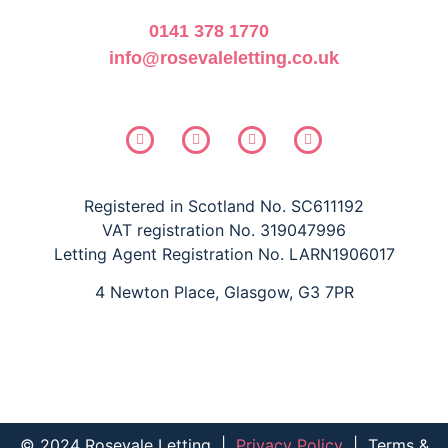
0141 378 1770
info@rosevaleletting.co.uk
Registered in Scotland No. SC611192
VAT registration No. 319047996
Letting Agent Registration No. LARN1906017
4 Newton Place, Glasgow, G3 7PR
© 2024 Rosevale Letting
|
Privacy Policy
|
Terms &