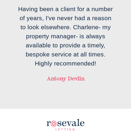
Having been a client for a number
of years, I've never had a reason
to look elsewhere. Charlene- my
property manager- is always
available to provide a timely,
bespoke service at all times.
Highly recommended!
Antony Devlin