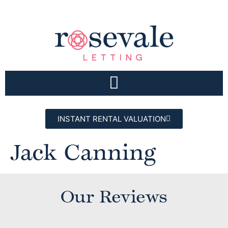
INSTANT RENTAL VALUATION
Jack Canning
Our Reviews